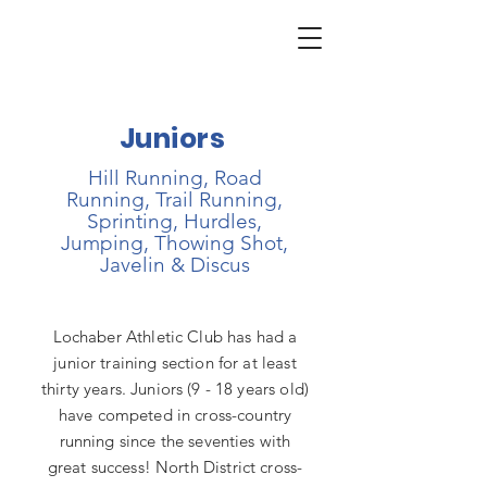
Juniors
Hill Running, Road
Running, Trail Running,
Sprinting, Hurdles,
Jumping, Thowing Shot,
Javelin & Discus
Lochaber Athletic Club has had a
junior training section for at least
thirty years. Juniors (9 - 18 years old)
have competed in cross-country
running since the seventies with
great success! North District cross-