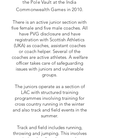
the Pole Vault at the India
Commonwealth Games in 2010.
There is an active junior section with
five female and five male coaches. All
have PVG disclosure and have
registration with Scottish Athletics
(UKA) as coaches, assistant coaches
or coach helper. Several of the
coaches are active athletes. A welfare
officer takes care of safeguarding
issues with juniors and vulnerable
groups.
The juniors operate as a section of
LAC with structured training
programmes involving training for
cross country running in the winter
and also track and field events in the
summer.
Track and field includes running,
throwing and jumping. This involves