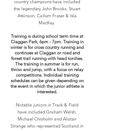
country champions have included
the legendary John Brooks, Stuart
Atkinson, Callum Fraser & Isl
a
MacKay.
Training is during school term time at
Claggan Park, 6pm - 7pm. Training in
winter is for cross country running and
continues at Claggan or road and
forest trail running with head torches.
The training in summer is for run,
throw and jump, with a focus on relay
competitions. Individual training
schedules can be given depending on
the event in which the junior athlete is
interested.
Notable juniors in Track & Field
have included Graham Welsh,
Michael Chisholm and Alistair
Strange who represented Scotland in