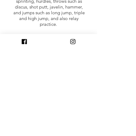
sprinting, hurdles, throws such as
discus, shot putt, javelin, hammer,
and jumps such as long jump, triple
and high jump, and also relay
practice.
Competitions for junior athletes
includes a cross country running
winter league. A summer track and
field league is starting. Juniors can
run at inter-club events such as the
North District Cross Country League
(best of four of six races over winter)
and also at district championships,
national championships, and inter-
district events.
Parent volunteers: help in activities
such as training, supervision,
marshalling in races are welcome.
Training courses are available for
volunteers that want to take things
further and full mentoring is given.